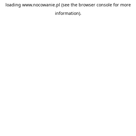
loading
www.nocowanie.pl
(see the
browser console
for more
information).