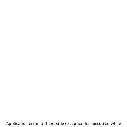
Application error: a
client
-side exception has occurred while