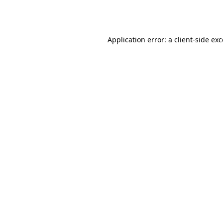
Application error: a
client
-side ex