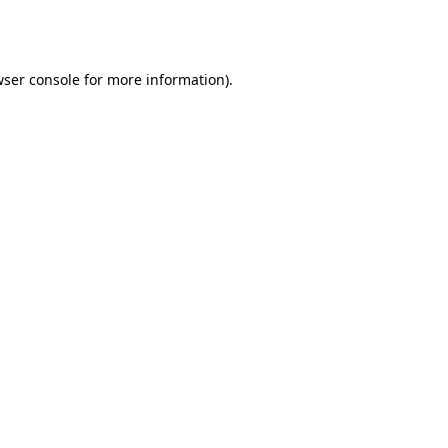
ser console
for more information).