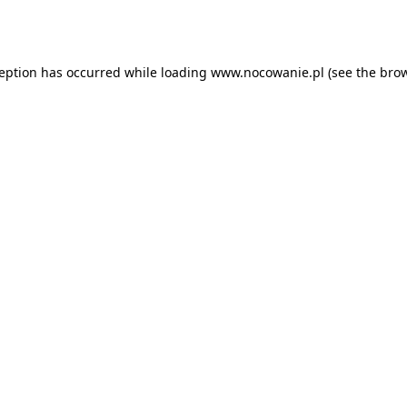
ception has occurred while loading
www.nocowanie.pl
(see the
brow