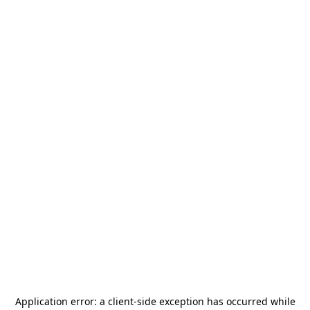
Application error: a
client
-side exception has occurred while