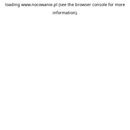
loading
www.nocowanie.pl
(see the
browser console
for more
information).