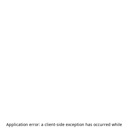
Application error: a
client
-side exception has occurred while