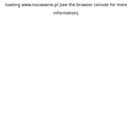
loading
www.nocowanie.pl
(see the
browser console
for more
information).