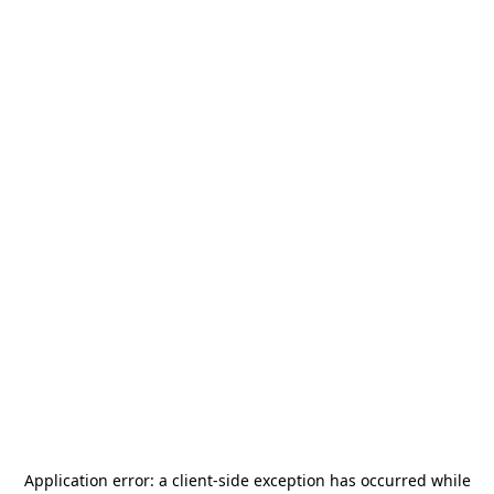
Application error: a
client
-side exception has occurred while