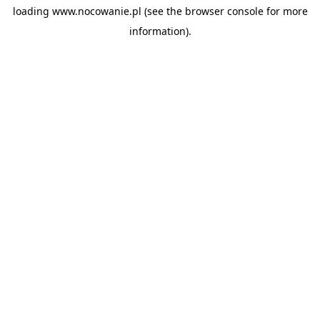
loading
www.nocowanie.pl
(see the
browser console
for more
information).