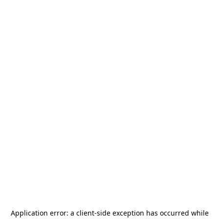
Application error: a
client
-side exception has occurred while