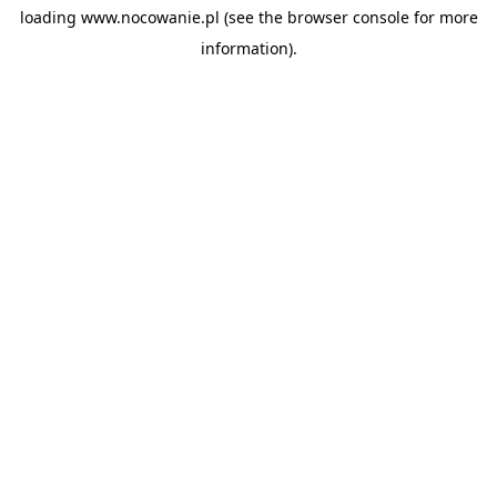
loading
www.nocowanie.pl
(see the
browser console
for more
information).