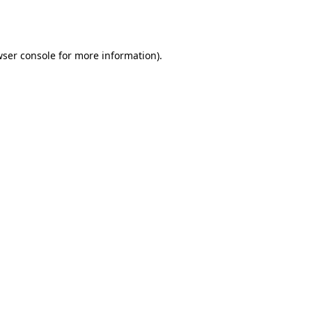
ser console
for more information).