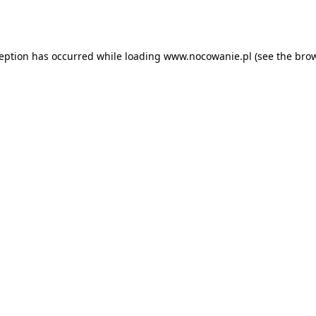
ception has occurred while loading
www.nocowanie.pl
(see the
brow