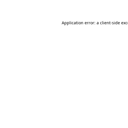
Application error: a
client
-side ex