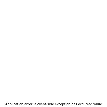
Application error: a
client
-side exception has occurred while