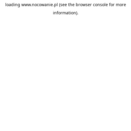
loading
www.nocowanie.pl
(see the
browser console
for more
information).