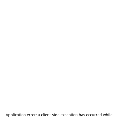
Application error: a
client
-side exception has occurred while