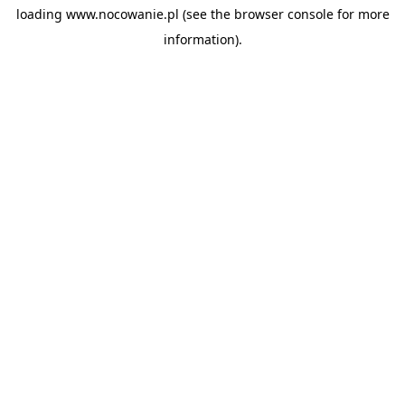
loading
www.nocowanie.pl
(see the
browser console
for more
information).