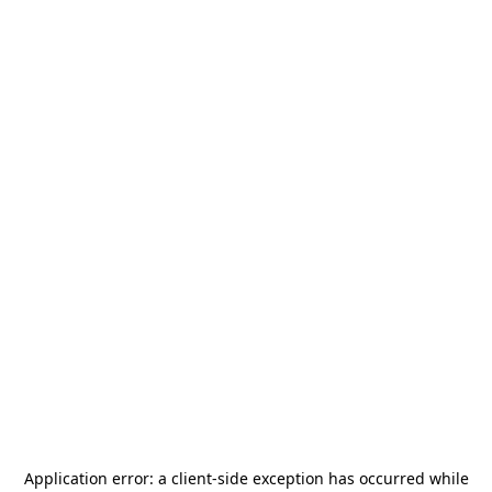
Application error: a
client
-side exception has occurred while