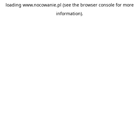
loading
www.nocowanie.pl
(see the
browser console
for more
information).