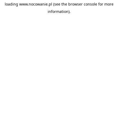
loading
www.nocowanie.pl
(see the
browser console
for more
information).