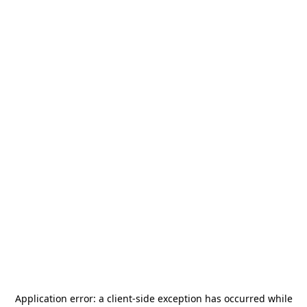
Application error: a
client
-side exception has occurred while