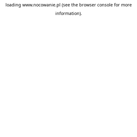
loading
www.nocowanie.pl
(see the
browser console
for more
information).