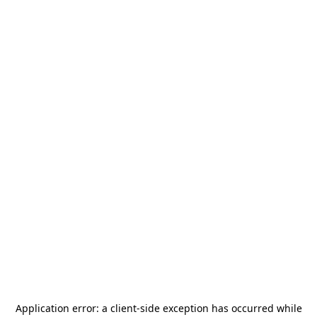
Application error: a
client
-side exception has occurred while