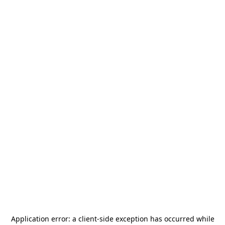
Application error: a
client
-side exception has occurred while