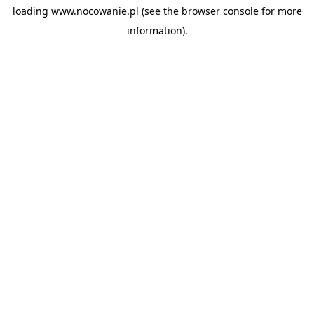
loading
www.nocowanie.pl
(see the
browser console
for more
information).