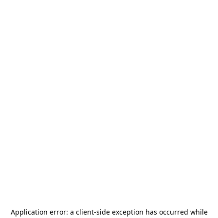
Application error: a
client
-side exception has occurred while