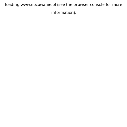
loading
www.nocowanie.pl
(see the
browser console
for more
information).