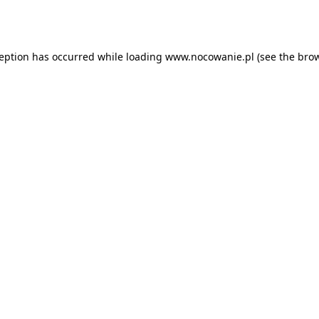
ception has occurred while loading
www.nocowanie.pl
(see the
brow