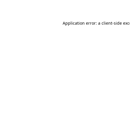
Application error: a
client
-side ex