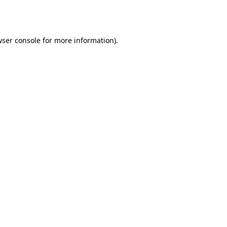
ser console
for more information).