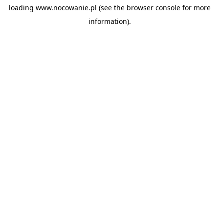
loading
www.nocowanie.pl
(see the
browser console
for more
information).