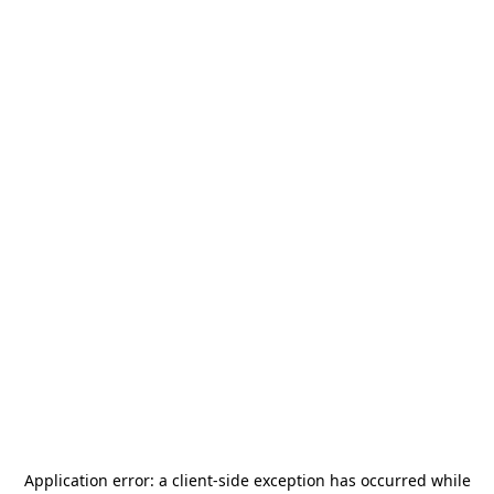
Application error: a
client
-side exception has occurred while