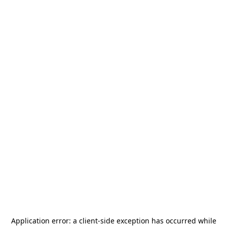
Application error: a
client
-side exception has occurred while