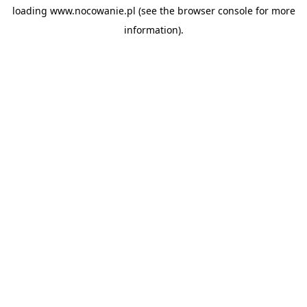
loading
www.nocowanie.pl
(see the
browser console
for more
information).