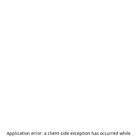
Application error: a
client
-side exception has occurred while