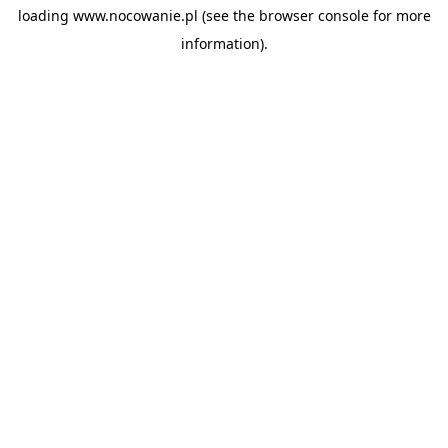
loading
www.nocowanie.pl
(see the
browser console
for more
information).