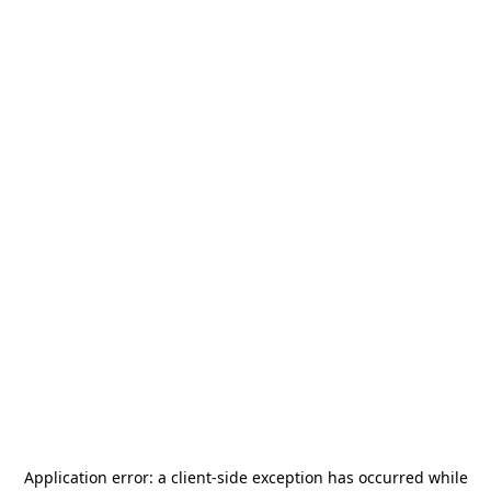
Application error: a
client
-side exception has occurred while