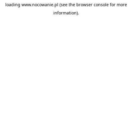
loading
www.nocowanie.pl
(see the
browser console
for more
information).