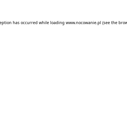
ception has occurred while loading
www.nocowanie.pl
(see the
brow