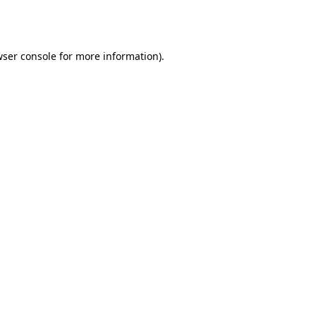
ser console
for more information).