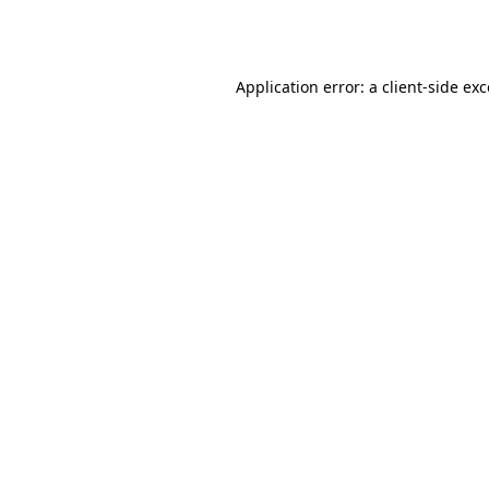
Application error: a
client
-side ex