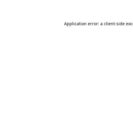
Application error: a
client
-side ex