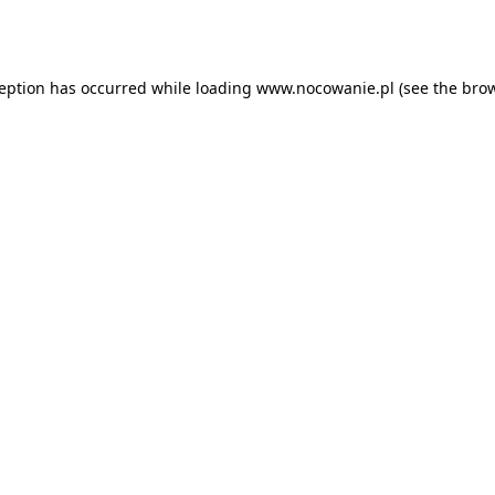
ception has occurred while loading
www.nocowanie.pl
(see the
brow