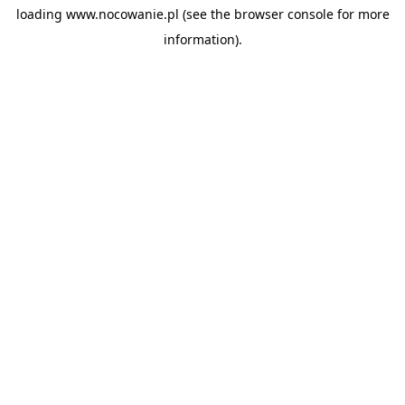
loading
www.nocowanie.pl
(see the
browser console
for more
information).