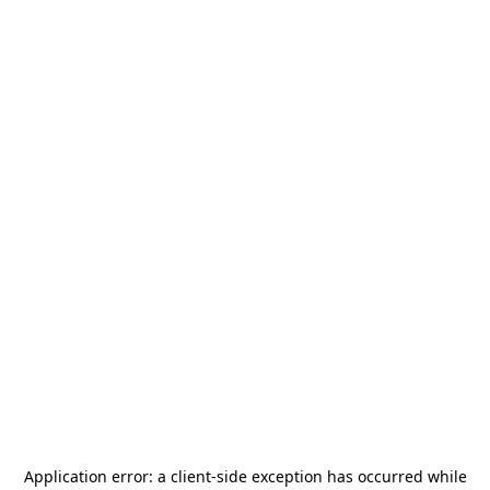
Application error: a
client
-side exception has occurred while