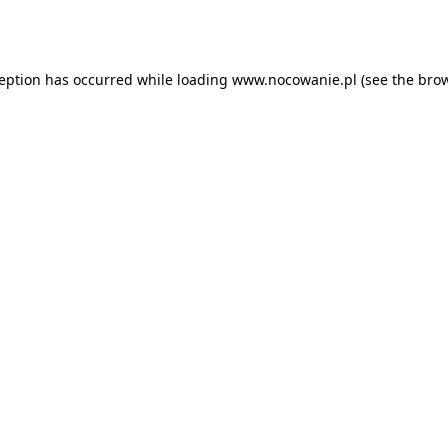
ception has occurred while loading
www.nocowanie.pl
(see the
brow