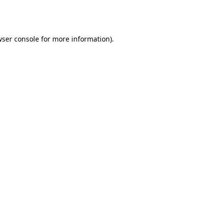
ser console
for more information).