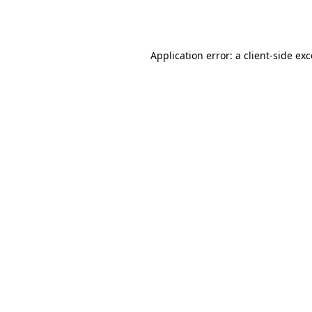
Application error: a
client
-side ex