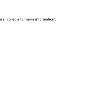
ser console
for more information).