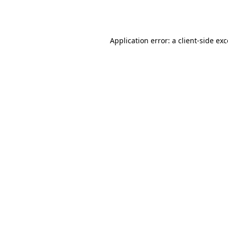
Application error: a
client
-side ex