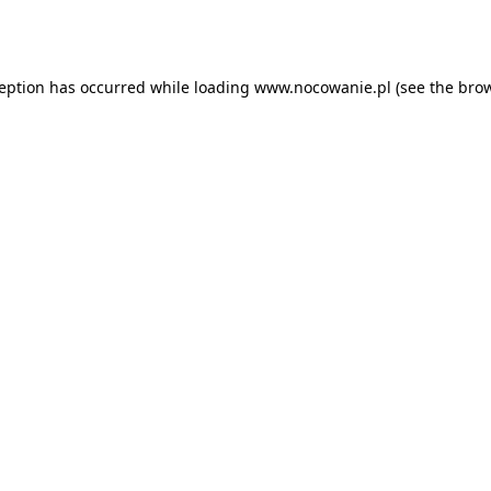
ception has occurred while loading
www.nocowanie.pl
(see the
brow