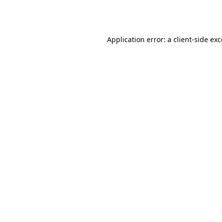
Application error: a
client
-side ex