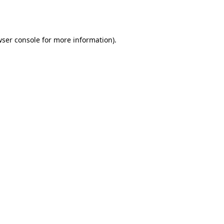
ser console
for more information).