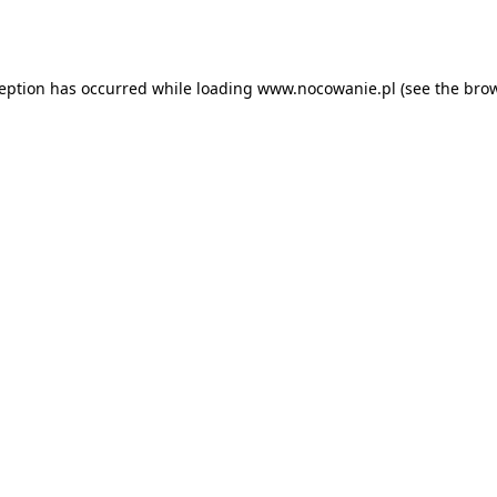
ception has occurred while loading
www.nocowanie.pl
(see the
brow