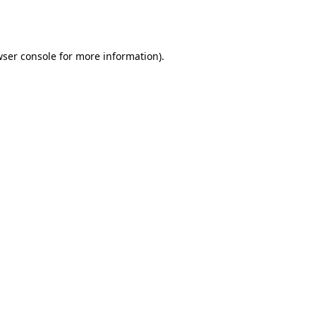
ser console
for more information).