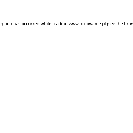
ception has occurred while loading
www.nocowanie.pl
(see the
brow