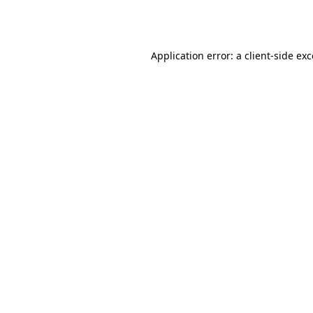
Application error: a
client
-side ex