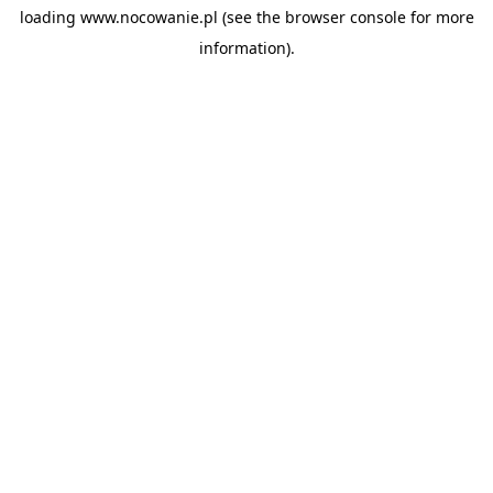
loading
www.nocowanie.pl
(see the
browser console
for more
information).