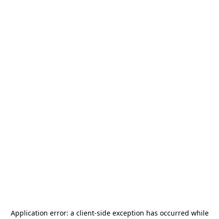
Application error: a
client
-side exception has occurred while