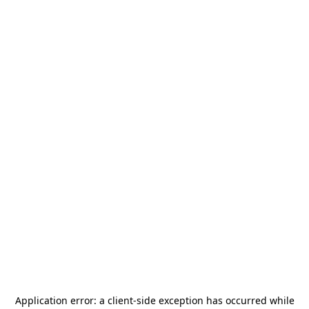
Application error: a
client
-side exception has occurred while