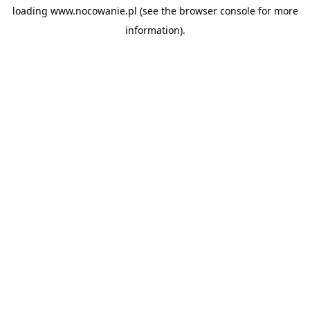
loading
www.nocowanie.pl
(see the
browser console
for more
information).