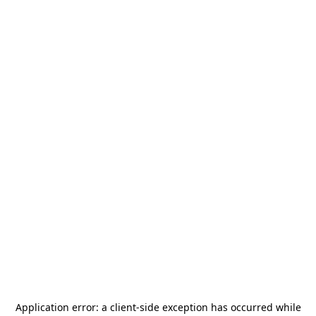
Application error: a
client
-side exception has occurred while