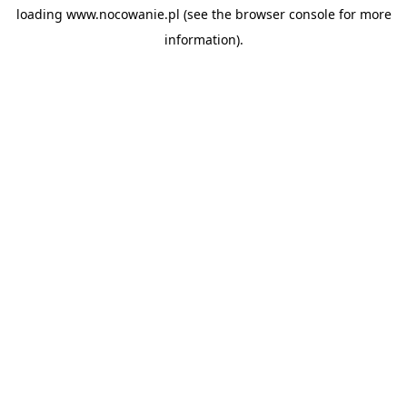
loading
www.nocowanie.pl
(see the
browser console
for more
information).