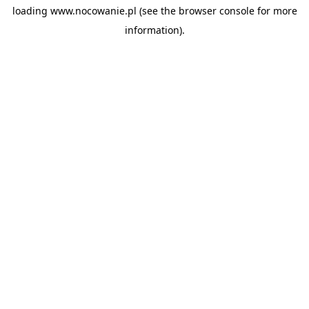
loading
www.nocowanie.pl
(see the
browser console
for more
information).