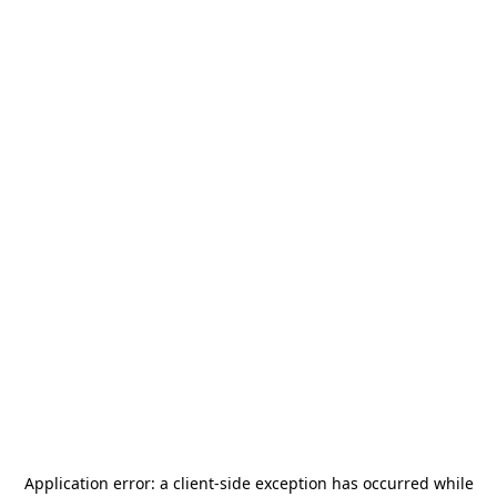
Application error: a
client
-side exception has occurred while