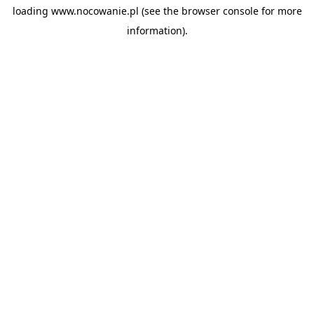
loading
www.nocowanie.pl
(see the
browser console
for more
information).