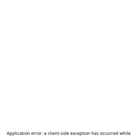
Application error: a
client
-side exception has occurred while