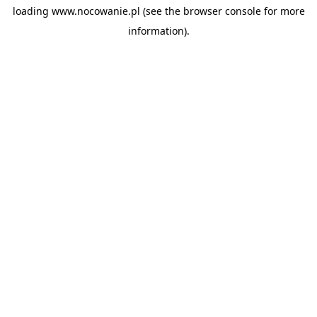
loading
www.nocowanie.pl
(see the
browser console
for more
information).