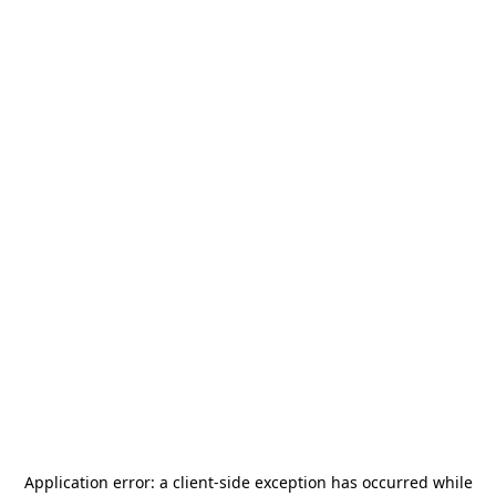
Application error: a
client
-side exception has occurred while