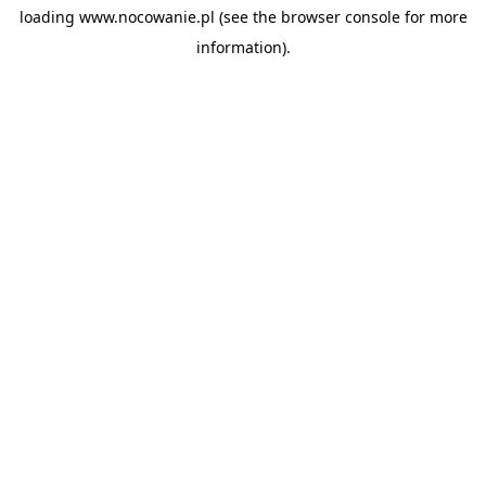
loading
www.nocowanie.pl
(see the
browser console
for more
information).