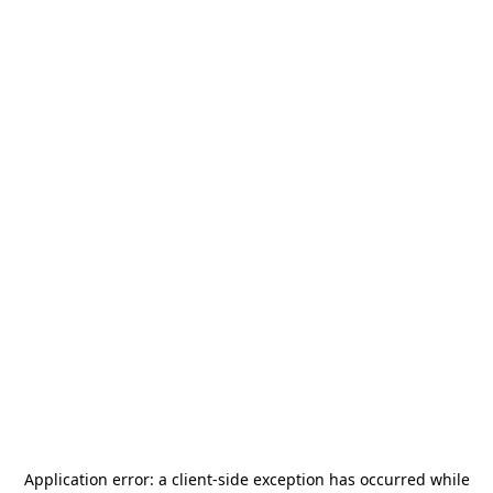
Application error: a
client
-side exception has occurred while