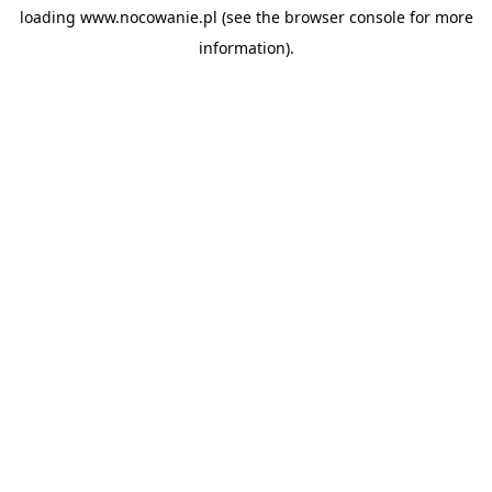
loading
www.nocowanie.pl
(see the
browser console
for more
information).