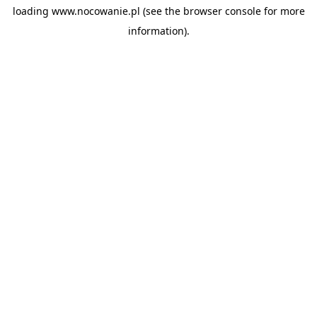
loading
www.nocowanie.pl
(see the
browser console
for more
information).