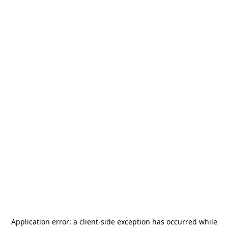
Application error: a
client
-side exception has occurred while