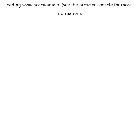
loading
www.nocowanie.pl
(see the
browser console
for more
information).