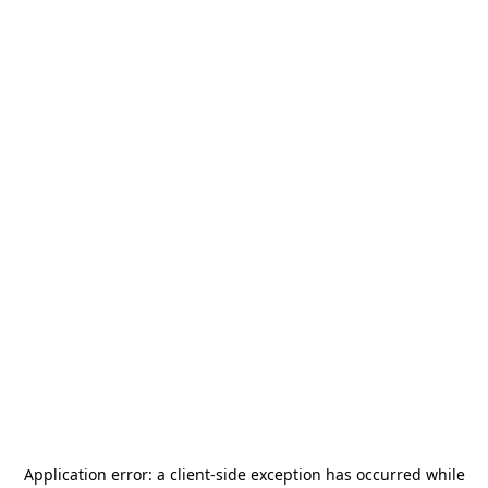
Application error: a
client
-side exception has occurred while