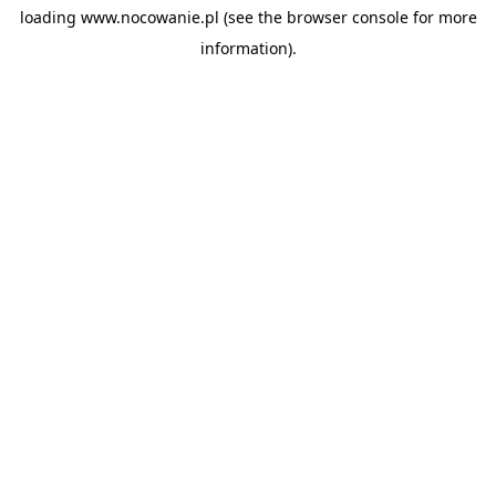
loading
www.nocowanie.pl
(see the
browser console
for more
information).