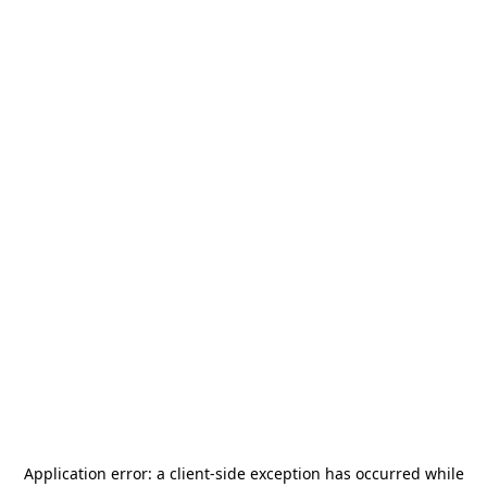
Application error: a
client
-side exception has occurred while