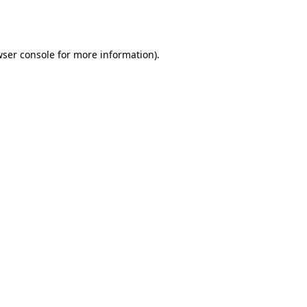
ser console
for more information).