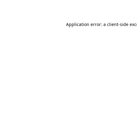
Application error: a
client
-side ex