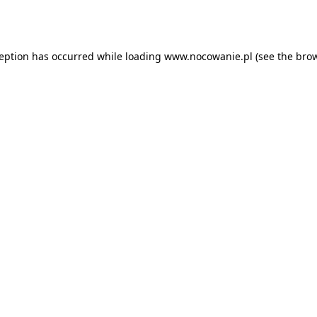
ception has occurred while loading
www.nocowanie.pl
(see the
brow