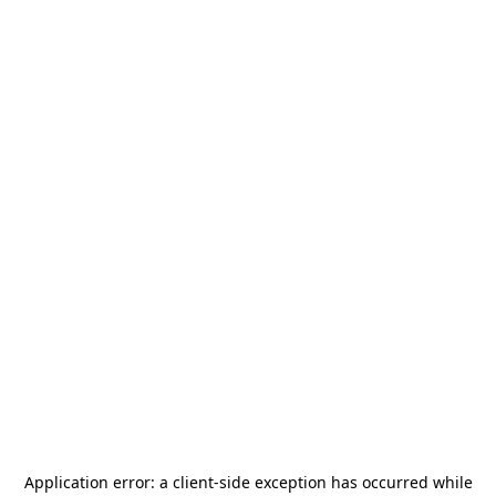
Application error: a
client
-side exception has occurred while