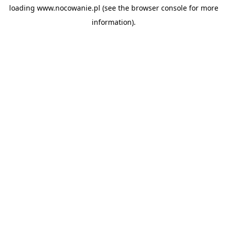
loading
www.nocowanie.pl
(see the
browser console
for more
information).