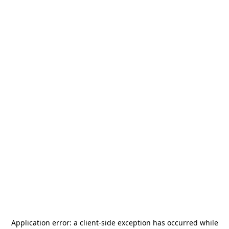
Application error: a
client
-side exception has occurred while