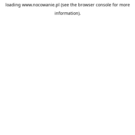
loading
www.nocowanie.pl
(see the
browser console
for more
information).