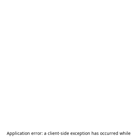
Application error: a
client
-side exception has occurred while