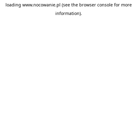
loading
www.nocowanie.pl
(see the
browser console
for more
information).