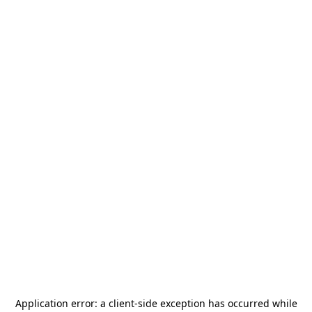
Application error: a
client
-side exception has occurred while