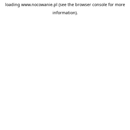
loading
www.nocowanie.pl
(see the
browser console
for more
information).