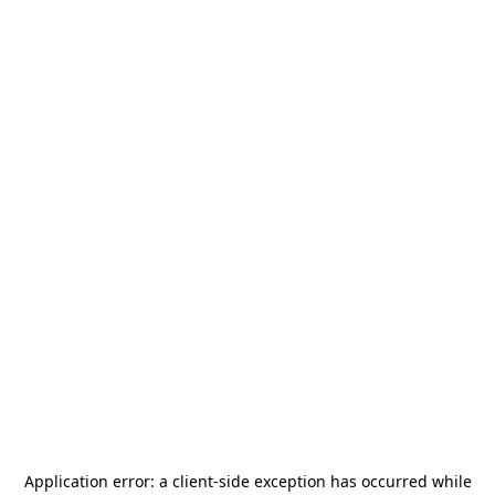
Application error: a
client
-side exception has occurred while