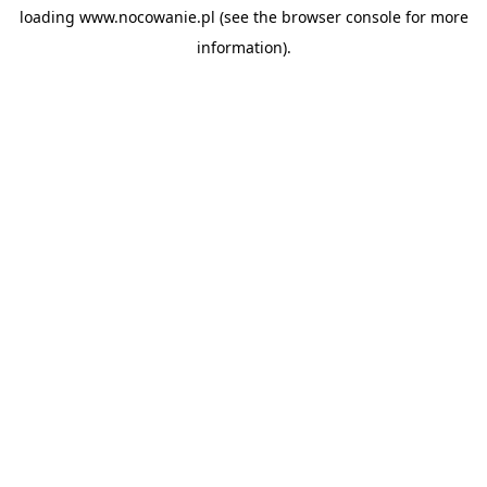
loading
www.nocowanie.pl
(see the
browser console
for more
information).