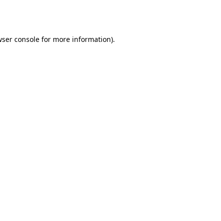
ser console
for more information).