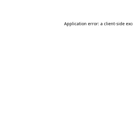
Application error: a
client
-side ex