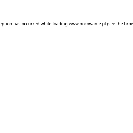
ception has occurred while loading
www.nocowanie.pl
(see the
brow