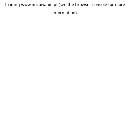
loading
www.nocowanie.pl
(see the
browser console
for more
information).