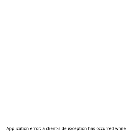
Application error: a
client
-side exception has occurred while