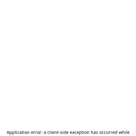
Application error: a
client
-side exception has occurred while