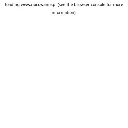
loading
www.nocowanie.pl
(see the
browser console
for more
information).