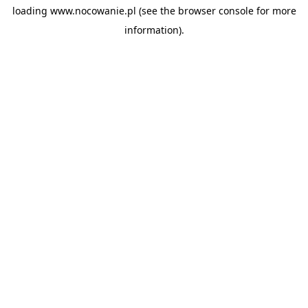
loading
www.nocowanie.pl
(see the
browser console
for more
information).