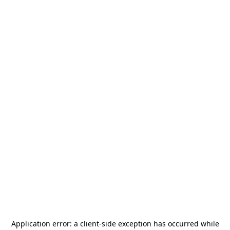
Application error: a
client
-side exception has occurred while