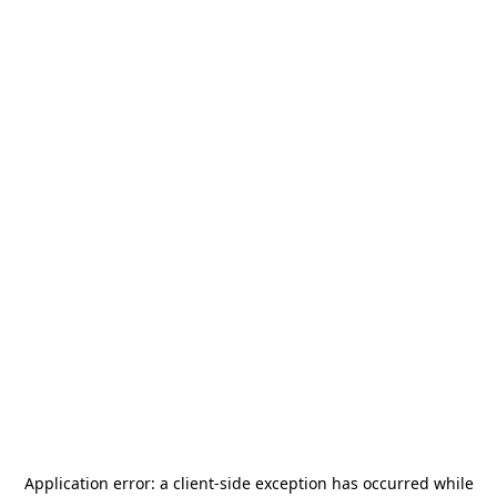
Application error: a
client
-side exception has occurred while