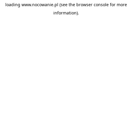
loading
www.nocowanie.pl
(see the
browser console
for more
information).