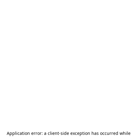
Application error: a
client
-side exception has occurred while