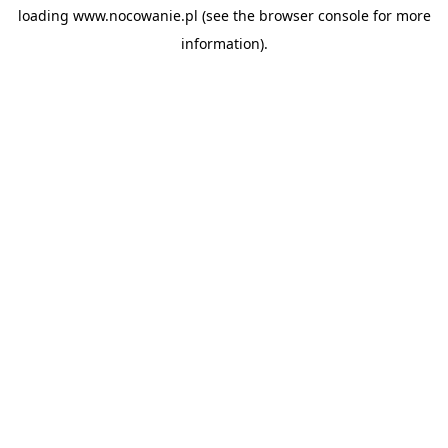
loading
www.nocowanie.pl
(see the
browser console
for more
information).