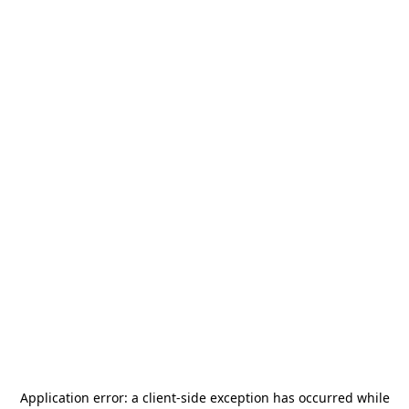
Application error: a
client
-side exception has occurred while