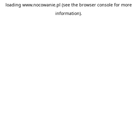
loading
www.nocowanie.pl
(see the
browser console
for more
information).